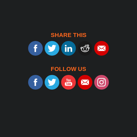
SHARE THIS
FOLLOW US