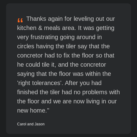
Thanks again for leveling out our
kitchen & meals area. It was getting
very frustrating going around in
circles having the tiler say that the
concretor had to fix the floor so that
he could tile it, and the concretor
saying that the floor was within the
'right tolerances'. After you had
finished the tiler had no problems with
the floor and we are now living in our
new home.
Carol and Jason