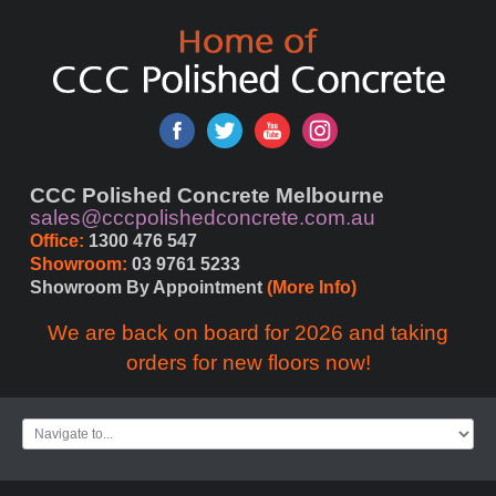
CCC Polished Concrete Melbourne
sales@cccpolishedconcrete.com.au
Office:
 1300 476 547
Showroom:
 03 9761 5233
Showroom By Appointment 
(More Info)
We are back on board for 2026 and taking
orders for new floors now!