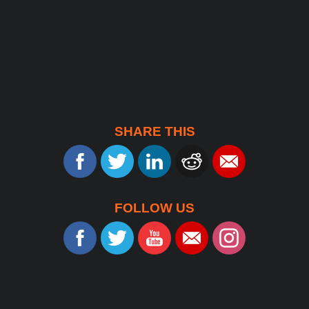
SHARE THIS
FOLLOW US