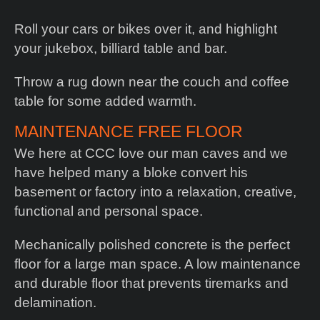
Roll your cars or bikes over it, and highlight
your jukebox, billiard table and bar.
Throw a rug down near the couch and coffee
table for some added warmth.
MAINTENANCE FREE FLOOR
We here at CCC love our man caves and we
have helped many a bloke convert his
basement or factory into a relaxation, creative,
functional and personal space.
Mechanically polished concrete is the perfect
floor for a large man space. A low maintenance
and durable floor that prevents tiremarks and
delamination.