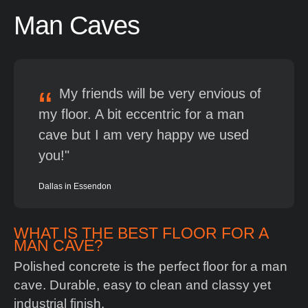
Man
Caves
My friends will be very envious of
my floor. A bit eccentric for a man
cave but I am very happy we used
you!
Dallas in Essendon
WHAT IS THE BEST FLOOR FOR A
MAN CAVE?
Polished concrete is the perfect floor for a man
cave. Durable, easy to clean and classy yet
industrial finish.