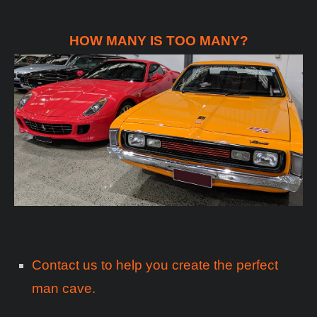
HOW MANY IS TOO MANY?
Contact us to help you create the perfect
man cave.