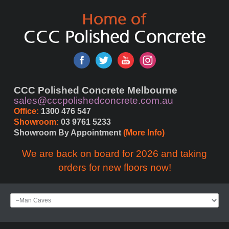
CCC Polished Concrete Melbourne
sales@cccpolishedconcrete.com.au
Office:
 1300 476 547
Showroom:
 03 9761 5233
Showroom By Appointment 
(More Info)
We are back on board for 2026 and taking
orders for new floors now!