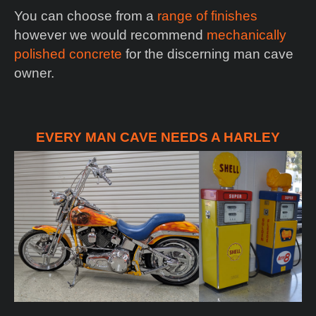
You can choose from a
range of finishes
however we would recommend
mechanically
polished concrete
for the discerning man cave
owner.
EVERY MAN CAVE NEEDS A HARLEY