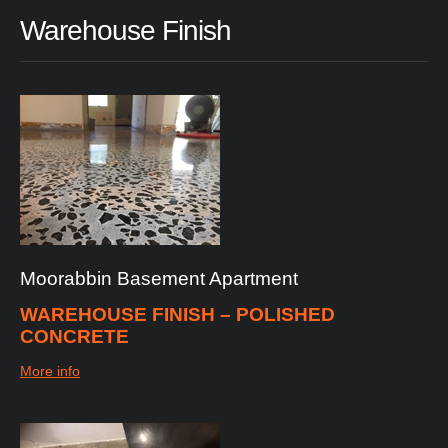
Warehouse
Finish
Moorabbin
Basement
Apartment
WAREHOUSE FINISH – POLISHED
CONCRETE
More info