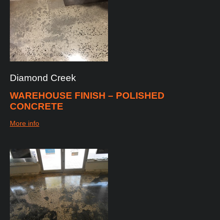
Diamond
Creek
WAREHOUSE FINISH – POLISHED
CONCRETE
More info