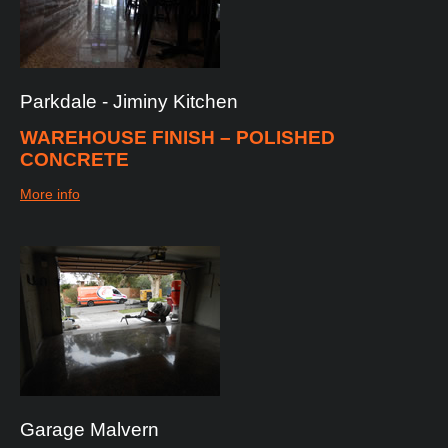
Parkdale
-
Jiminy
Kitchen
WAREHOUSE FINISH – POLISHED
CONCRETE
More info
Garage
Malvern