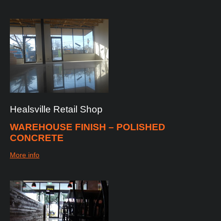
Healsville
Retail
Shop
WAREHOUSE FINISH – POLISHED
CONCRETE
More info