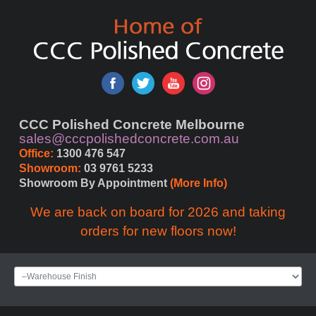
CCC Polished Concrete Melbourne
sales@cccpolishedconcrete.com.au
Office:
 1300 476 547
Showroom:
 03 9761 5233
Showroom By Appointment 
(More Info)
We are back on board for 2026 and taking
orders for new floors now!