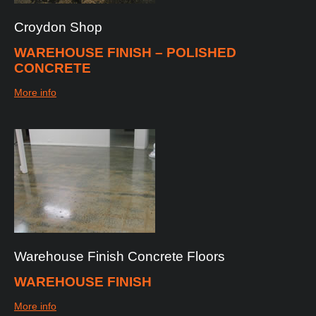
Croydon
Shop
WAREHOUSE FINISH – POLISHED
CONCRETE
More info
Warehouse
Finish
Concrete
Floors
WAREHOUSE FINISH
More info