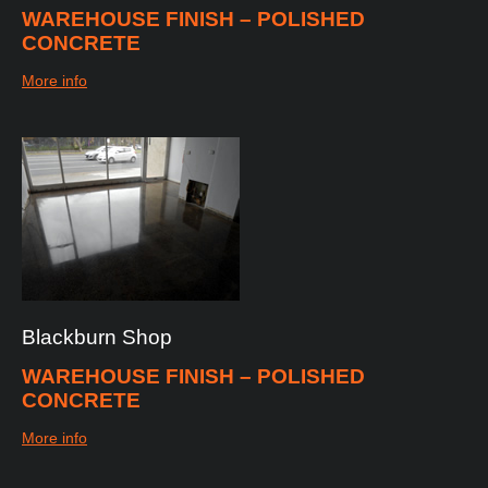
WAREHOUSE FINISH – POLISHED
CONCRETE
More info
Blackburn
Shop
WAREHOUSE FINISH – POLISHED
CONCRETE
More info