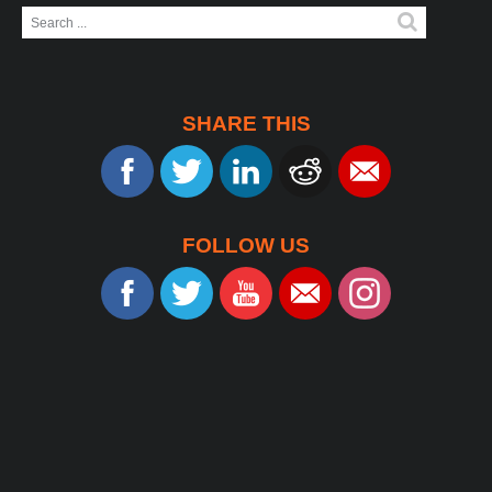
Search
...
SHARE THIS
FOLLOW US