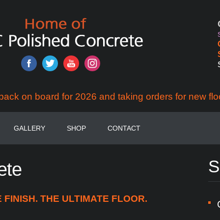
back on board for 2026 and taking orders for new flo
GALLERY
SHOP
CONTACT
S
ete
FINISH. THE ULTIMATE FLOOR.