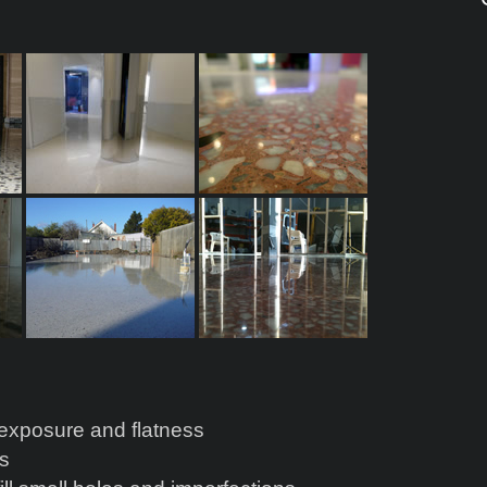
s
 exposure and flatness
es