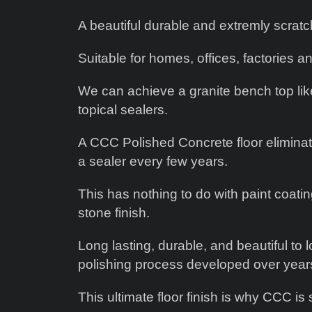
A beautiful durable and extremly scratch
Suitable for homes, offices, factories an
We can achieve a granite bench top like 
topical sealers.
A CCC Polished Concrete floor eliminate
a sealer every few years.
This has nothing to do with paint coati
stone finish.
Long lasting, durable, and beautiful to
polishing process developed over year
This ultimate floor finish is why CCC is 