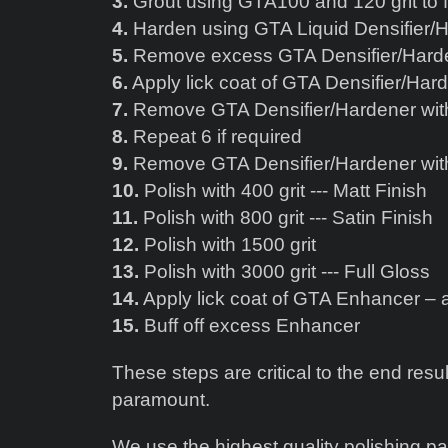
3.
Grout using GTA100 and 120 grit to fi
4.
Harden using GTA Liquid Densifier/
5.
Remove excess GTA Densifier/Harden
6.
Apply lick coat of GTA Densifier/Hard
7.
Remove GTA Densifier/Hardener with
8.
Repeat 6 if required
9.
Remove GTA Densifier/Hardener with
10.
Polish with 400 grit --- Matt Finish
11.
Polish with 800 grit --- Satin Finish
12.
Polish with 1500 grit
13.
Polish with 3000 grit --- Full Gloss
14.
Apply lick coat of GTA Enhancer – a
15.
Buff off excess Enhancer
These steps are critical to the end resul
paramount.
We use the highest quality polishing p