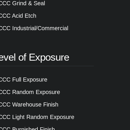
CCC Grind & Seal
CCC Acid Etch
CCC Industrial/Commercial
evel of Exposure
CCC Full Exposure
CCC Random Exposure
CCC Warehouse Finish
CCC Light Random Exposure
CCC Burnished Finish