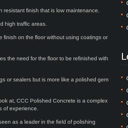
 resistant finish that is low maintenance.
d high traffic areas.
finish on the floor without using coatings or
L
s the need for the floor to be refinished with
ngs or sealers but is more like a polished gem
 look at, CCC Polished Concrete is a complex
s of experience.
seen as a leader in the field of polishing