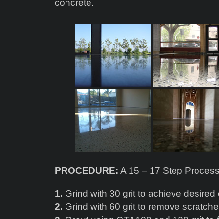
concrete.
PROCEDURE:
A 15 – 17 Step Proces
1.
Grind with 30 grit to achieve desired
2.
Grind with 60 grit to remove scratch