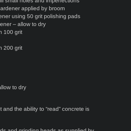
ll small holes and imperfections
Hardener applied by broom
er using 50 grit polishing pads
ener – allow to dry
 100 grit
 200 grit
llow to dry
t and the ability to “read” concrete is
ads and grinding heads as supplied by