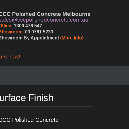
CCC Polished Concrete Melbourne
sales@cccpolishedconcrete.com.au
Office:
 1300 476 547
Showroom:
 03 9761 5233
Showroom By Appointment 
(More Info)
ors now!
urface Finish
CCC Polished Concrete