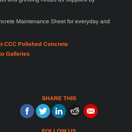
ncrete Maintenance Sheet for everyday and
ut CCC Polished Concrete
o Galleries
SHARE THIS
FOLLOW US