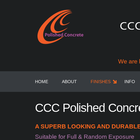
We are 
HOME
ABOUT
FINISHES
INFO
CCC
Polished
Concr
A SUPERB LOOKING AND DURABLE 
Suitable for Full & Random Exposure