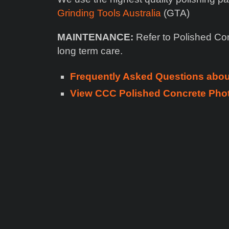
Grinding Tools Australia
(GTA)
MAINTENANCE:
Refer to Polished Co
long term care.
Frequently Asked Questions abo
View CCC Polished Concrete Phot