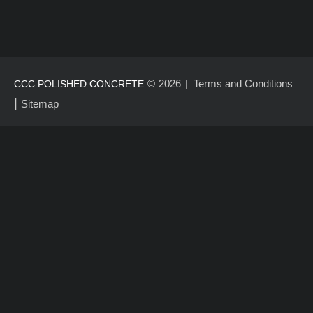
©
2026
Terms and Conditions
CCC POLISHED CONCRETE
|
Sitemap