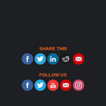
SHARE THIS
FOLLOW US