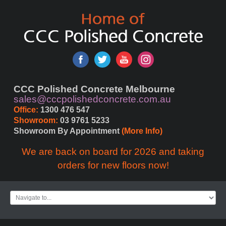
CCC Polished Concrete Melbourne
sales@cccpolishedconcrete.com.au
Office:
 1300 476 547
Showroom:
 03 9761 5233
Showroom By Appointment 
(More Info)
We are back on board for 2026 and taking
orders for new floors now!