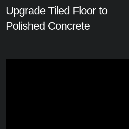
Upgrade
Tiled
Floor
to
Polished
Concrete