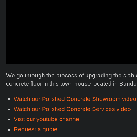
We go through the process of upgrading the slab of
concrete floor in this town house located in Bund
Watch our Polished Concrete Showroom video
Watch our Polished Concrete Services video
Visit our youtube channel
Request a quote