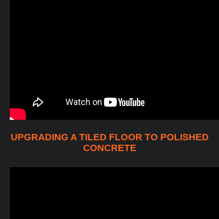
UPGRADING A TILED FLOOR TO POLISHED
CONCRETE