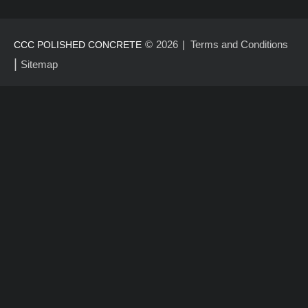
©
2026
Terms and Conditions
CCC POLISHED CONCRETE
|
Sitemap