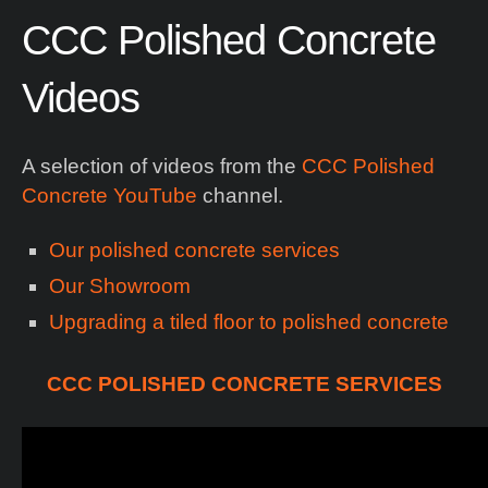
CCC
Polished
Concrete
Videos
A selection of videos from the
CCC Polished
Concrete YouTube
channel.
Our polished concrete services
Our Showroom
Upgrading a tiled floor to polished concrete
CCC POLISHED CONCRETE SERVICES