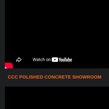
CCC POLISHED CONCRETE SHOWROOM