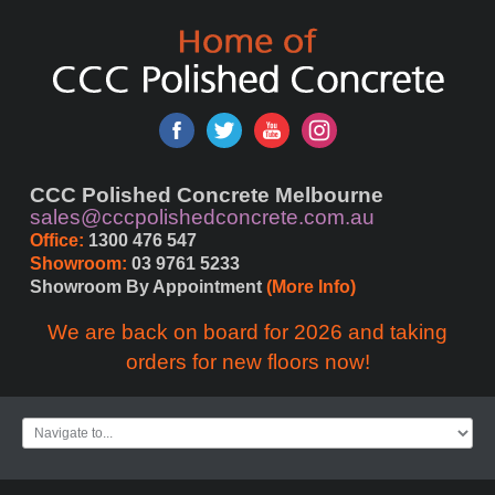
CCC Polished Concrete Melbourne
sales@cccpolishedconcrete.com.au
Office:
 1300 476 547
Showroom:
 03 9761 5233
Showroom By Appointment 
(More Info)
We are back on board for 2026 and taking
orders for new floors now!