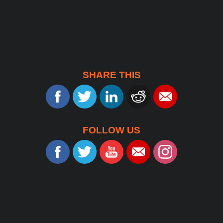
SHARE THIS
FOLLOW US