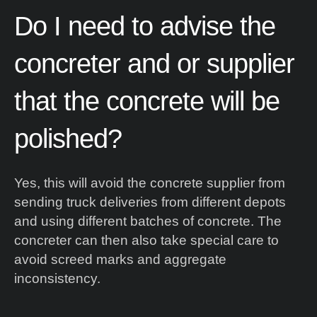
ent
Do
I
need
to
advise
the
es
concreter
and
or
supplier
te.
that
the
concrete
will
be
polished?
Yes, this will avoid the concrete supplier from
sending truck deliveries from different depots
and using different batches of concrete. The
concreter can then also take special care to
avoid screed marks and aggregate
inconsistency.