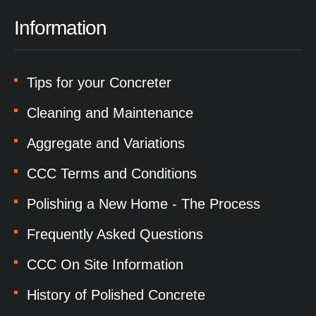
Information
Tips for your Concreter
Cleaning and Maintenance
Aggregate and Variations
CCC Terms and Conditions
Polishing a New Home - The Process
Frequently Asked Questions
CCC On Site Information
History of Polished Concrete