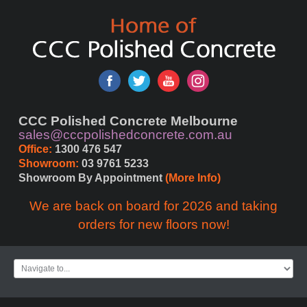
ete
er
CCC Polished Concrete Melbourne
sales@cccpolishedconcrete.com.au
Office:
 1300 476 547
ng
Showroom:
 03 9761 5233
Showroom By Appointment 
(More Info)
ries
We are back on board for 2026 and taking
orders for new floors now!
ent
s