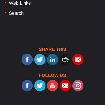
Web Links
Search
SHARE THIS
FOLLOW US