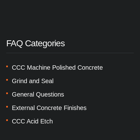
FAQ Categories
CCC Machine Polished Concrete
Grind and Seal
General Questions
External Concrete Finishes
CCC Acid Etch