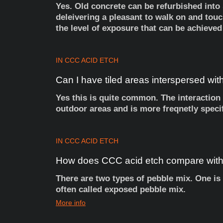
Yes. Old concrete can be refurbished into
deleivering a pleasant to walk on and touc
the level of exposure that can be achieved
IN
CCC ACID ETCH
Can
I
have
tiled
areas
interspersed
wit
Yes this is quite common. The interaction 
outdoor areas and is more freqnetly speci
IN
CCC ACID ETCH
How
does
CCC
acid
etch
compare
wit
There are two types of pebble mix. One is 
often called exposed pebble mix.
More info