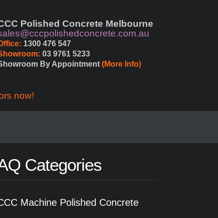
CCC Polished Concrete Melbourne
sales@cccpolishedconcrete.com.au
Office:
 1300 476 547
Showroom:
 03 9761 5233
Showroom By Appointment 
(More Info)
ors now!
AQ Categories
CCC Machine Polished Concrete