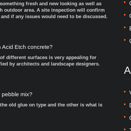
 something fresh and new looking as well as
h outdoor area. A site inspection will confirm
 and if any issues would need to be discussed.
h
Acid
Etch
concrete?
of different surfaces is very appealing for
fied by architects and landscape designers.
A
h
pebble
mix?
the old glue on type and the other is what is