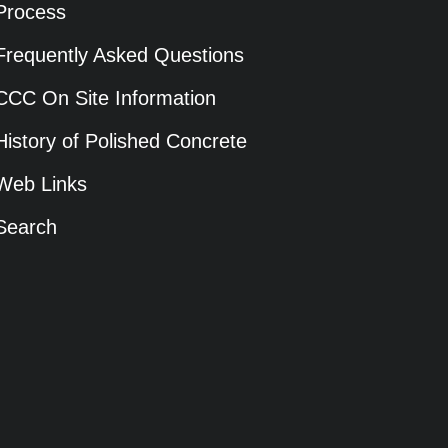
Process
Frequently Asked Questions
CCC On Site Information
History of Polished Concrete
Web Links
Search