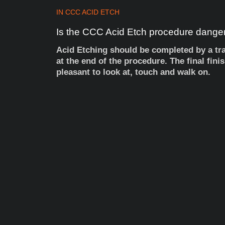
IN
CCC ACID ETCH
Is
the
CCC
Acid
Etch
procedure
dange
Acid Etching should be completed by a trai
at the end of the procedure. The final fini
pleasant to look at, touch and walk on.