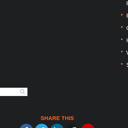
SHARE THIS