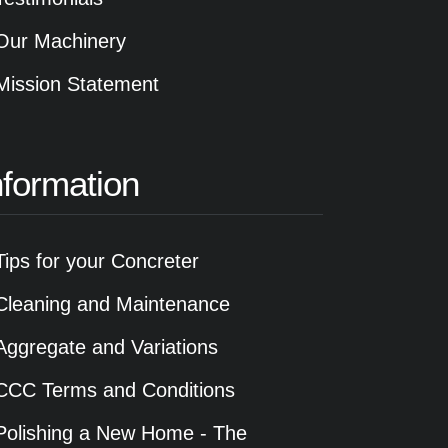
Our Machinery
Mission Statement
nformation
Tips for your Concreter
Cleaning and Maintenance
Aggregate and Variations
CCC Terms and Conditions
Polishing a New Home - The