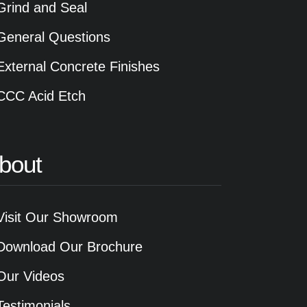
Grind and Seal
General Questions
External Concrete Finishes
CCC Acid Etch
bout
Visit Our Showroom
Download Our Brochure
Our Videos
Testimonials