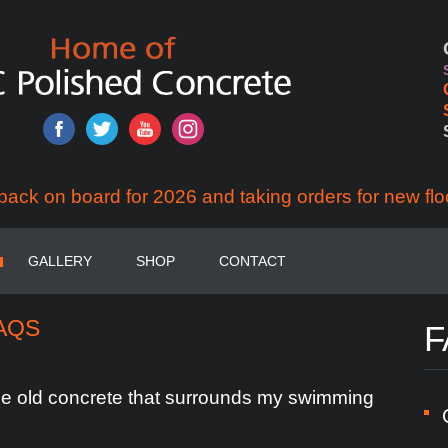
back on board for 2026 and taking orders for new flo
GALLERY
SHOP
CONTACT
AQS
F
he
old
concrete
that
surrounds
my
swimming