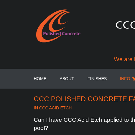
We are 
HOME
ABOUT
FINISHES
INFO
CCC POLISHED CONCRETE F
IN
CCC ACID ETCH
Can
I
have
CCC
Acid
Etch
applied
to
t
pool?