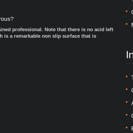
rous?
ned professional. Note that there is no acid left
sh is a remarkable non slip surface that is
I