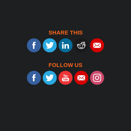
SHARE THIS
FOLLOW US