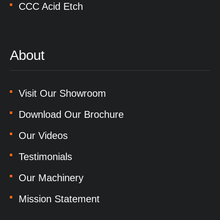
CCC Acid Etch
About
Visit Our Showroom
Download Our Brochure
Our Videos
Testimonials
Our Machinery
Mission Statement