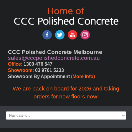
CCC Polished Concrete Melbourne
sales@cccpolishedconcrete.com.au
Office:
 1300 476 547
Showroom:
 03 9761 5233
Showroom By Appointment 
(More Info)
We are back on board for 2026 and taking
orders for new floors now!