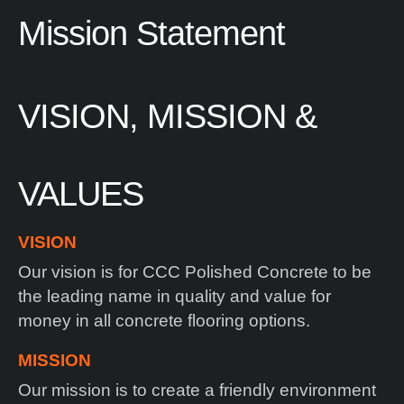
Mission
Statement
VISION, MISSION &
VALUES
VISION
Our vision is for CCC Polished Concrete to be
the leading name in quality and value for
money in all concrete flooring options.
MISSION
Our mission is to create a friendly environment