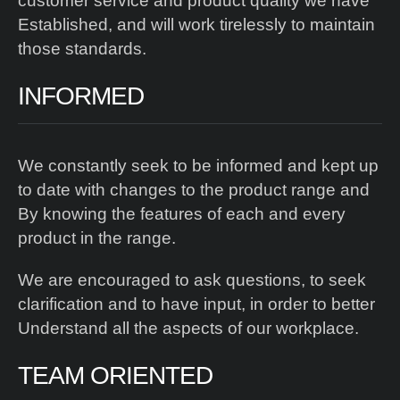
customer service and product quality we have
Established, and will work tirelessly to maintain
those standards.
INFORMED
We constantly seek to be informed and kept up
to date with changes to the product range and
By knowing the features of each and every
product in the range.
We are encouraged to ask questions, to seek
clarification and to have input, in order to better
Understand all the aspects of our workplace.
TEAM ORIENTED