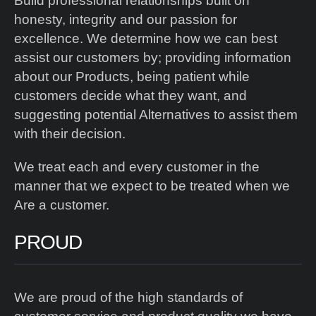
Build professional relationships built on
honesty, integrity and our passion for
excellence. We determine how we can best
assist our customers by; providing information
about our Products, being patient while
customers decide what they want, and
suggesting potential Alternatives to assist them
with their decision.
We treat each and every customer in the
manner that we expect to be treated when we
Are a customer.
PROUD
We are proud of the high standards of