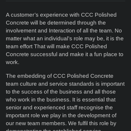
A customer’s experience with CCC Polished
Concrete will be determined through the
involvement and Interaction of all the team. No
matter what an individual’s role may be, it is the
team effort That will make CCC Polished
Concrete successful and make it a fun place to
work.
The embedding of CCC Polished Concrete
team culture and service standards is important
to the success of the business and all those
who work in the business. It is essential that
senior and experienced staff recognise the
important role we play in the development of
our new team members. We fulfil this role by