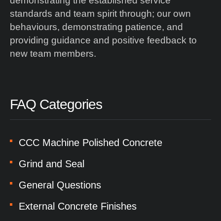
demonstrating the established service
standards and team spirit through; our own
behaviours, demonstrating patience, and
providing guidance and positive feedback to
new team members.
FAQ Categories
CCC Machine Polished Concrete
Grind and Seal
General Questions
External Concrete Finishes