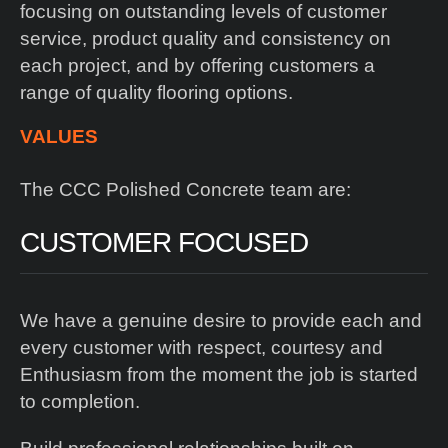
focusing on outstanding levels of customer
service, product quality and consistency on
each project, and by offering customers a
range of quality flooring options.
VALUES
The CCC Polished Concrete team are:
CUSTOMER FOCUSED
We have a genuine desire to provide each and
every customer with respect, courtesy and
Enthusiasm from the moment the job is started
to completion.