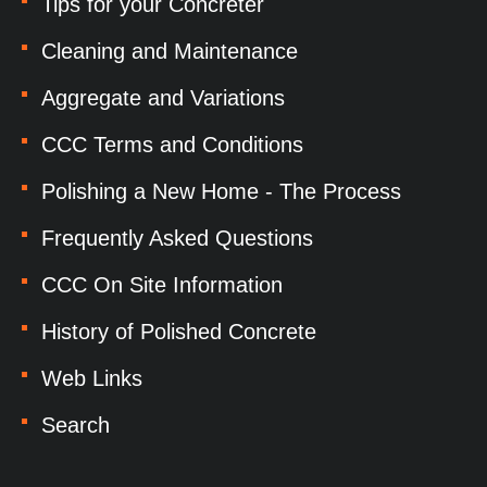
Tips for your Concreter
Cleaning and Maintenance
Aggregate and Variations
CCC Terms and Conditions
Polishing a New Home - The Process
Frequently Asked Questions
CCC On Site Information
History of Polished Concrete
Web Links
Search