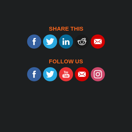
SHARE THIS
FOLLOW US