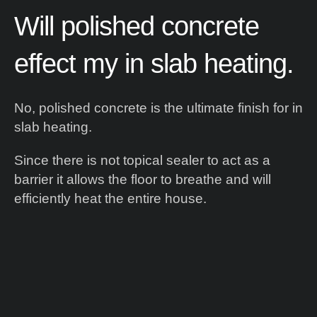
Will
polished
concrete
effect
my
in
slab
heating.
No, polished concrete is the ultimate finish for in
slab heating.
Since there is not topical sealer to act as a
barrier it allows the floor to breathe and will
efficiently heat the entire house.