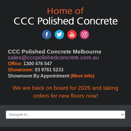
CCC Polished Concrete Melbourne
sales@cccpolishedconcrete.com.au
Office:
 1300 476 547
Showroom:
 03 9761 5233
Showroom By Appointment 
(More Info)
We are back on board for 2026 and taking
orders for new floors now!