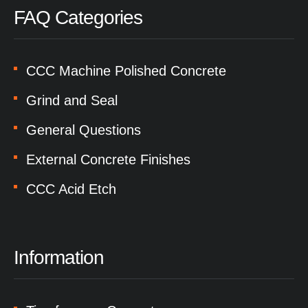
FAQ Categories
CCC Machine Polished Concrete
Grind and Seal
General Questions
External Concrete Finishes
CCC Acid Etch
Information