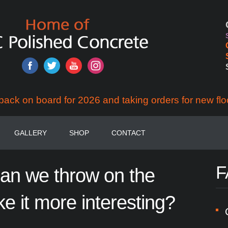
back on board for 2026 and taking orders for new flo
GALLERY
SHOP
CONTACT
F
can
we
throw
on
the
ke
it
more
interesting?