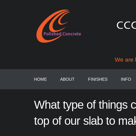
We are 
HOME
ABOUT
FINISHES
INFO
What
type
of
things
top of
our
slab
to
ma