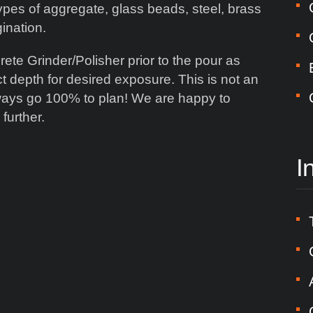
ypes of aggregate, glass beads, steel, brass
gination.
te Grinder/Polisher prior to the pour as
ct depth for desired exposure. This is not an
ways go 100% to plan! We are happy to
further.
I