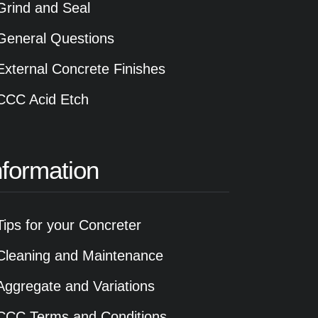
Grind and Seal
General Questions
External Concrete Finishes
CCC Acid Etch
nformation
Tips for your Concreter
Cleaning and Maintenance
Aggregate and Variations
CCC Terms and Conditions