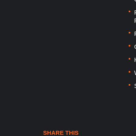
SHARE THIS