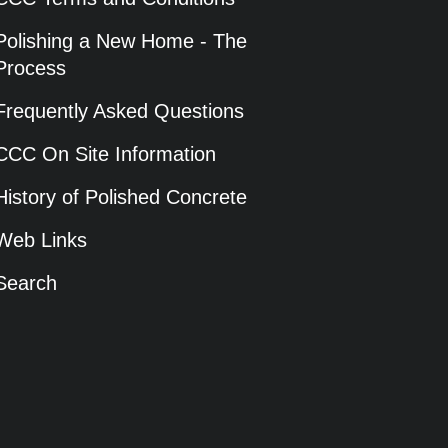
Polishing a New Home - The
Process
Frequently Asked Questions
CCC On Site Information
History of Polished Concrete
Web Links
Search