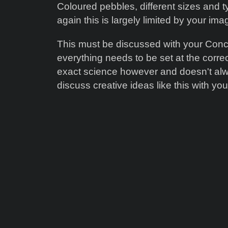
Coloured pebbles, different sizes and t
again this is largely limited by your ima
This must be discussed with your Concre
everything needs to be set at the corre
exact science however and doesn't al
discuss creative ideas like this with you 