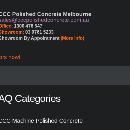
CCC Polished Concrete Melbourne
sales@cccpolishedconcrete.com.au
Office:
 1300 476 547
Showroom:
 03 9761 5233
Showroom By Appointment 
(More Info)
ors now!
AQ Categories
CCC Machine Polished Concrete