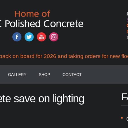
back on board for 2026 and taking orders for new flo
GALLERY
SHOP
CONTACT
F
ete
save
on
lighting