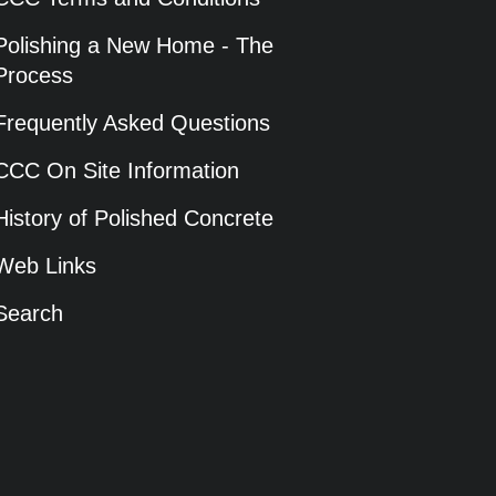
Polishing a New Home - The
Process
Frequently Asked Questions
CCC On Site Information
History of Polished Concrete
Web Links
Search