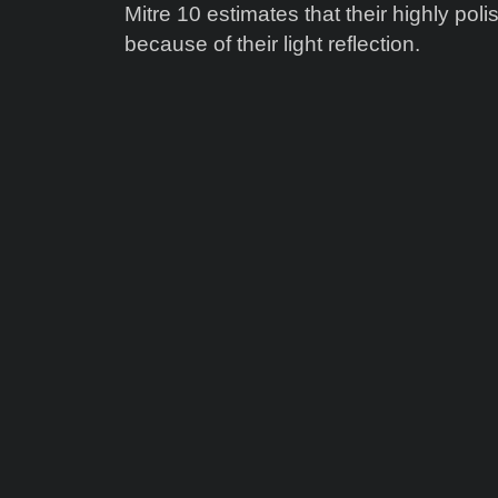
Mitre 10 estimates that their highly polis
because of their light reflection.