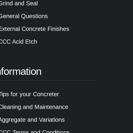
Grind and Seal
General Questions
External Concrete Finishes
CCC Acid Etch
nformation
Tips for your Concreter
Cleaning and Maintenance
Aggregate and Variations
CCC Terms and Conditions