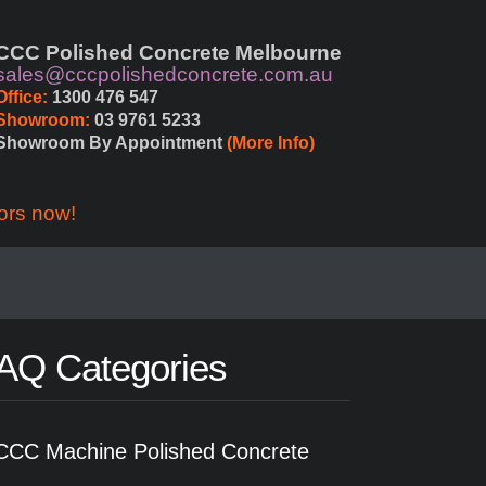
CCC Polished Concrete Melbourne
sales@cccpolishedconcrete.com.au
Office:
 1300 476 547
Showroom:
 03 9761 5233
Showroom By Appointment 
(More Info)
ors now!
AQ Categories
CCC Machine Polished Concrete