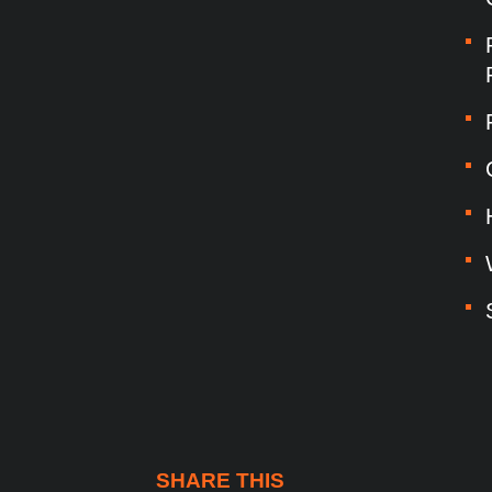
SHARE THIS