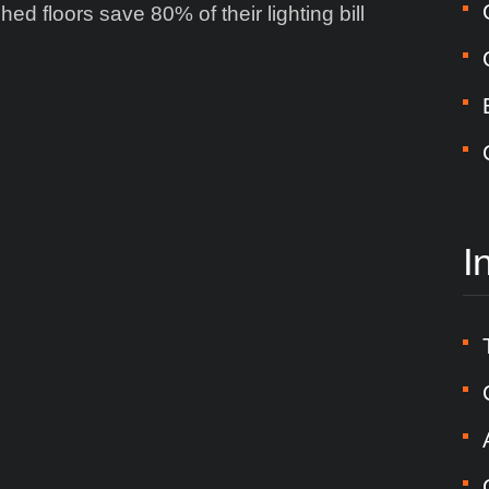
hed floors save 80% of their lighting bill
I