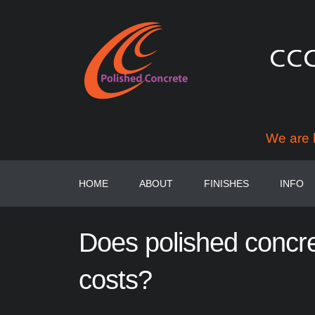
We are 
HOME
ABOUT
FINISHES
INFO
Does
polished
concr
costs?