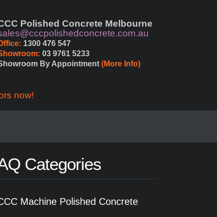
CCC Polished Concrete Melbourne
sales@cccpolishedconcrete.com.au
Office:
 1300 476 547
Showroom:
 03 9761 5233
Showroom By Appointment 
(More Info)
ors now!
AQ Categories
CCC Machine Polished Concrete