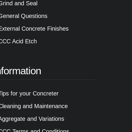
Grind and Seal
General Questions
External Concrete Finishes
CCC Acid Etch
nformation
Tips for your Concreter
Cleaning and Maintenance
Aggregate and Variations
CCC Terms and Conditions