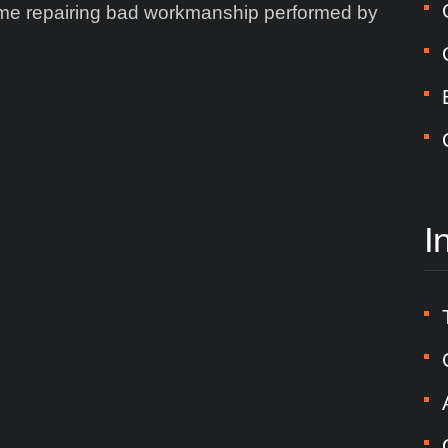
time repairing bad workmanship performed by
I