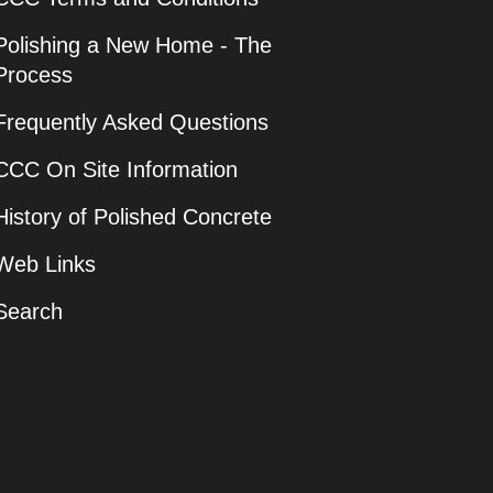
Polishing a New Home - The
Process
Frequently Asked Questions
CCC On Site Information
History of Polished Concrete
Web Links
Search