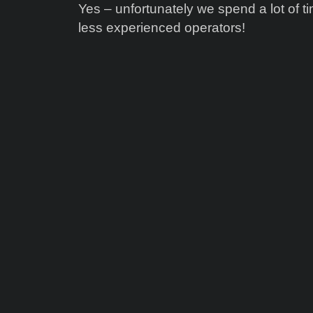
Yes – unfortunately we spend a lot of 
less experienced operators!