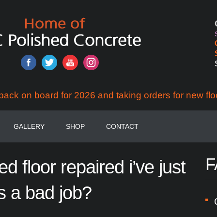
back on board for 2026 and taking orders for new flo
GALLERY
SHOP
CONTACT
F
hed
floor
repaired
i’ve
just
s
a
bad
job?