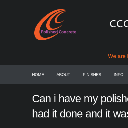
We are 
HOME
ABOUT
FINISHES
INFO
Can
i
have
my
polis
had
it
done
and
it
wa