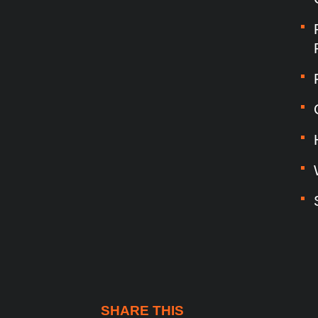
SHARE THIS