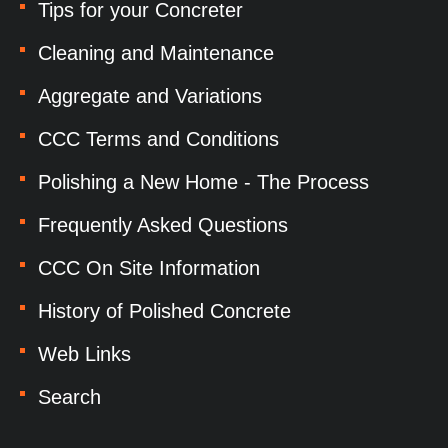
Tips for your Concreter
Cleaning and Maintenance
Aggregate and Variations
CCC Terms and Conditions
Polishing a New Home - The Process
Frequently Asked Questions
CCC On Site Information
History of Polished Concrete
Web Links
Search