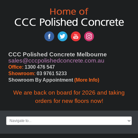
CCC Polished Concrete Melbourne
sales@cccpolishedconcrete.com.au
Office:
 1300 476 547
Showroom:
 03 9761 5233
Showroom By Appointment 
(More Info)
We are back on board for 2026 and taking
orders for new floors now!