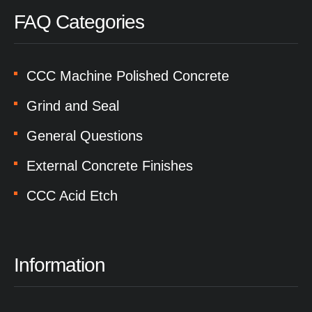
FAQ Categories
CCC Machine Polished Concrete
Grind and Seal
General Questions
External Concrete Finishes
CCC Acid Etch
Information