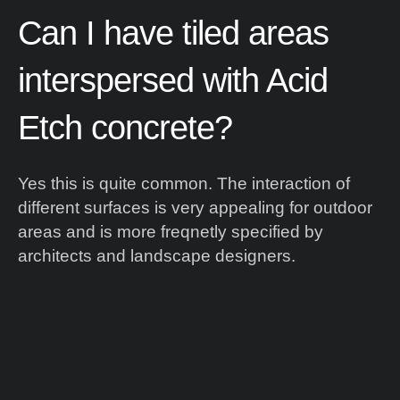
Can
I
have
tiled
areas
interspersed
with
Acid
Etch
concrete?
Yes this is quite common. The interaction of
different surfaces is very appealing for outdoor
areas and is more freqnetly specified by
architects and landscape designers.