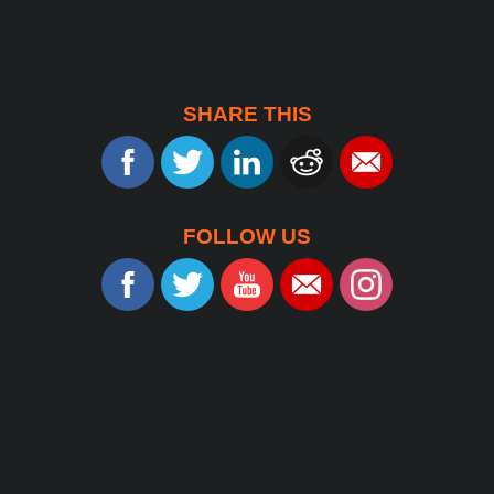
SHARE THIS
FOLLOW US