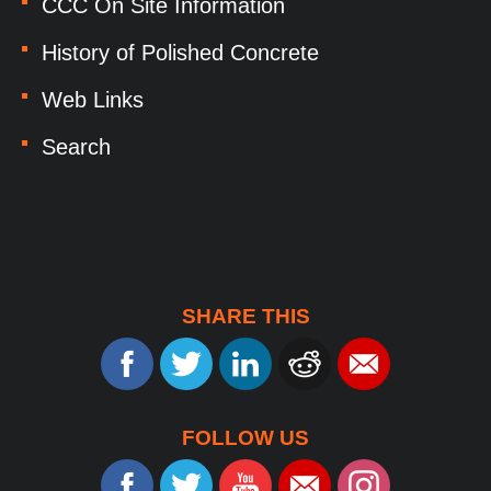
CCC On Site Information
History of Polished Concrete
Web Links
Search
SHARE THIS
FOLLOW US