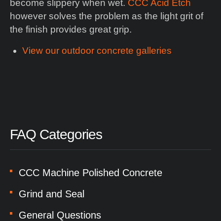
become slippery when wet.
CCC Acid Etch
however solves the problem as the light grit of
the finish provides great grip.
View our outdoor concrete galleries
FAQ Categories
CCC Machine Polished Concrete
Grind and Seal
General Questions