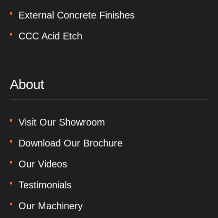
External Concrete Finishes
CCC Acid Etch
About
Visit Our Showroom
Download Our Brochure
Our Videos
Testimonials
Our Machinery