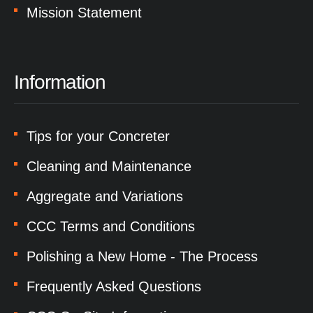
Mission Statement
Information
Tips for your Concreter
Cleaning and Maintenance
Aggregate and Variations
CCC Terms and Conditions
Polishing a New Home - The Process
Frequently Asked Questions