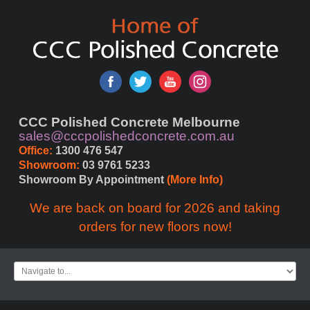
CCC Polished Concrete Melbourne
sales@cccpolishedconcrete.com.au
Office:
 1300 476 547
Showroom:
 03 9761 5233
Showroom By Appointment 
(More Info)
We are back on board for 2026 and taking
orders for new floors now!