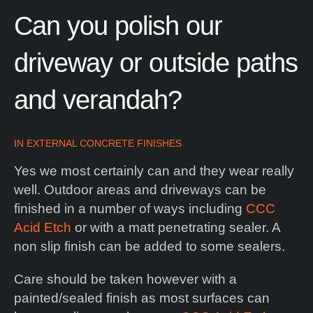
Can
you
polish
our
driveway
or
outside
paths
and
verandah?
IN
EXTERNAL CONCRETE FINISHES
Yes we most certainly can and they wear really
well. Outdoor areas and driveways can be
finished in a number of ways including
CCC
Acid Etch
or with a matt penetrating sealer. A
non slip finish can be added to some sealers.
Care should be taken however with a
painted/sealed finish as most surfaces can