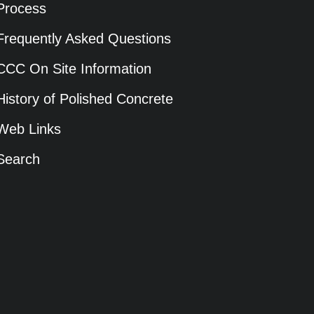
Process
Frequently Asked Questions
CCC On Site Information
History of Polished Concrete
Web Links
Search