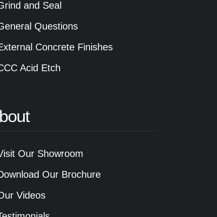
Grind and Seal
General Questions
External Concrete Finishes
CCC Acid Etch
bout
Visit Our Showroom
Download Our Brochure
Our Videos
Testimonials