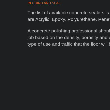
IN
GRIND AND SEAL
The list of available concrete sealers
are Acrylic, Epoxy, Polyurethane, Pen
A concrete polishing professional shoul
job based on the density, porosity and o
type of use and traffic that the floor wil