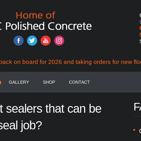
back on board for 2026 and taking orders for new flo
GALLERY
SHOP
CONTACT
F
t
sealers
that
can
be
seal
job?