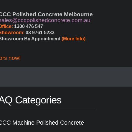
CCC Polished Concrete Melbourne
sales@cccpolishedconcrete.com.au
Office:
 1300 476 547
Showroom:
 03 9761 5233
Showroom By Appointment 
(More Info)
ors now!
AQ Categories
CCC Machine Polished Concrete