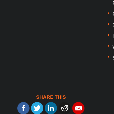
SHARE THIS