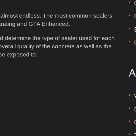
 is almost endless. The most common sealers
etrating and GTA Enhanced.
d determine the type of sealer used for each
verall quality of the concrete as well as the
l be exposed to.
A