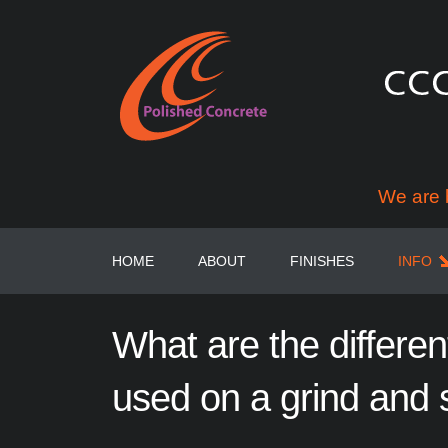
We are 
HOME
ABOUT
FINISHES
INFO
What
are
the
differen
used
on
a
grind
and