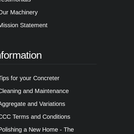
Our Machinery
Mission Statement
nformation
Tips for your Concreter
Cleaning and Maintenance
Aggregate and Variations
CCC Terms and Conditions
Polishing a New Home - The