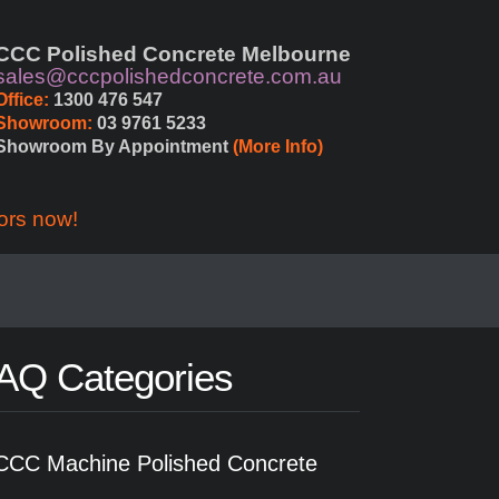
CCC Polished Concrete Melbourne
sales@cccpolishedconcrete.com.au
Office:
 1300 476 547
Showroom:
 03 9761 5233
Showroom By Appointment 
(More Info)
ors now!
AQ Categories
CCC Machine Polished Concrete