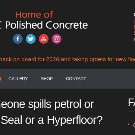
back on board for 2026 and taking orders for new flo
GALLERY
SHOP
CONTACT
F
eone
spills
petrol
or
Seal
or
a
Hyperfloor?