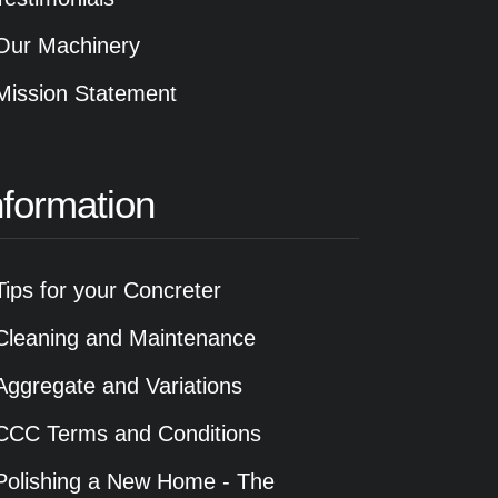
Our Machinery
Mission Statement
nformation
Tips for your Concreter
Cleaning and Maintenance
Aggregate and Variations
CCC Terms and Conditions
Polishing a New Home - The