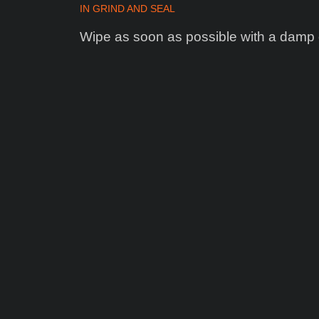
IN
GRIND AND SEAL
Wipe as soon as possible with a damp 