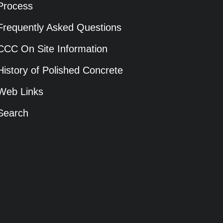
Process
Frequently Asked Questions
CCC On Site Information
History of Polished Concrete
Web Links
Search