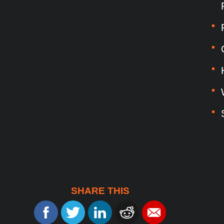
SHARE THIS