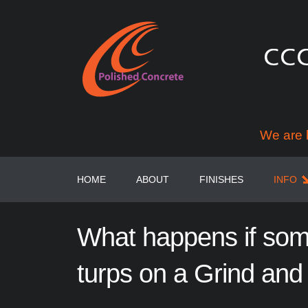
We are 
HOME
ABOUT
FINISHES
INFO
What
happens
if
som
turps
on
a
Grind
and