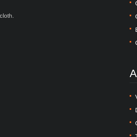
cloth.
A