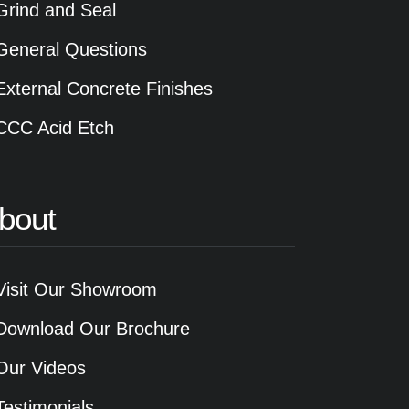
Grind and Seal
General Questions
External Concrete Finishes
CCC Acid Etch
bout
Visit Our Showroom
Download Our Brochure
Our Videos
Testimonials