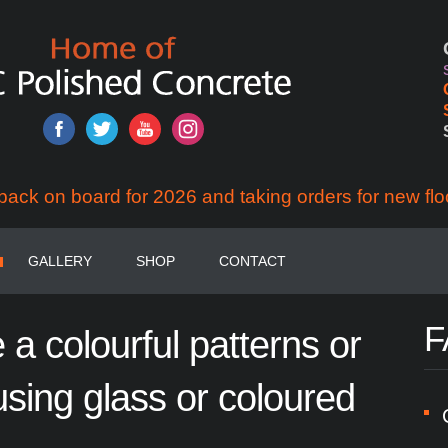
back on board for 2026 and taking orders for new flo
GALLERY
SHOP
CONTACT
F
e
a
colourful
patterns
or
using
glass
or
coloured