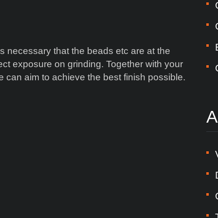
 is necessary that the beads etc are at the
rect exposure on grinding. Together with your
 can aim to achieve the best finish possible.
A