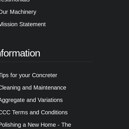
Our Machinery
Mission Statement
nformation
Tips for your Concreter
Cleaning and Maintenance
Aggregate and Variations
CCC Terms and Conditions
Polishing a New Home - The