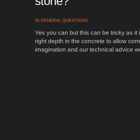
stone?
IN
GENERAL QUESTIONS
Yes you can but this can be tricky as it
right depth in the concrete to allow cor
imagination and our technical advice we