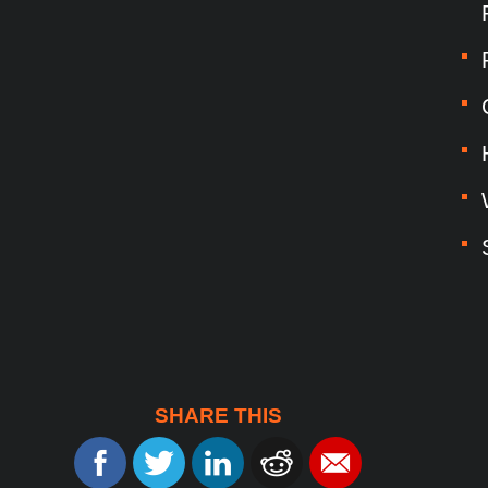
SHARE THIS