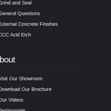
Grind and Seal
General Questions
External Concrete Finishes
CCC Acid Etch
bout
Visit Our Showroom
Download Our Brochure
Our Videos
Testimonials