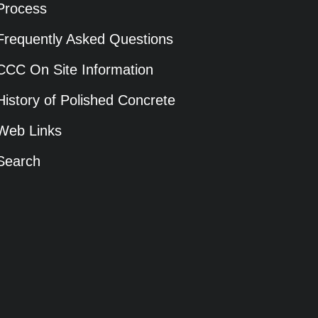
Process
Frequently Asked Questions
CCC On Site Information
History of Polished Concrete
Web Links
Search