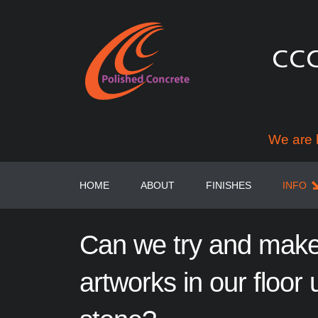
We are 
HOME
ABOUT
FINISHES
INFO
Can
we
try
and
mak
artworks
in
our
floor