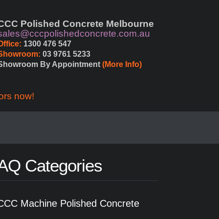
CCC Polished Concrete Melbourne
sales@cccpolishedconcrete.com.au
Office:
 1300 476 547
Showroom:
 03 9761 5233
Showroom By Appointment 
(More Info)
ors now!
AQ Categories
CCC Machine Polished Concrete