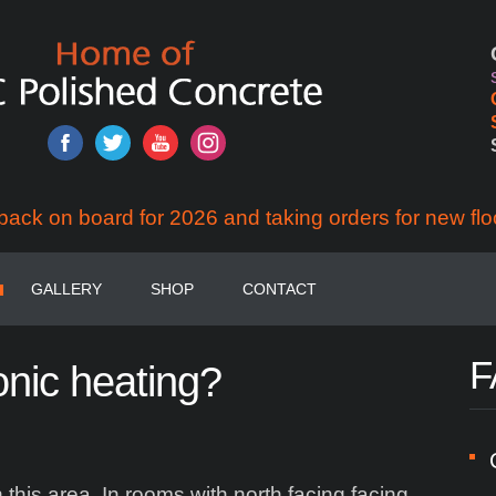
back on board for 2026 and taking orders for new flo
GALLERY
SHOP
CONTACT
F
onic
heating?
his area. In rooms with north facing facing