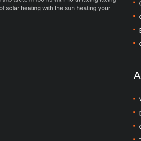
 solar heating with the sun heating your
A