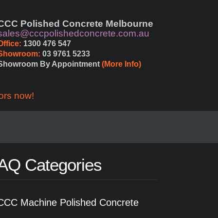
CCC Polished Concrete Melbourne
sales@cccpolishedconcrete.com.au
Office:
 1300 476 547
Showroom:
 03 9761 5233
Showroom By Appointment 
(More Info)
ors now!
AQ Categories
CCC Machine Polished Concrete