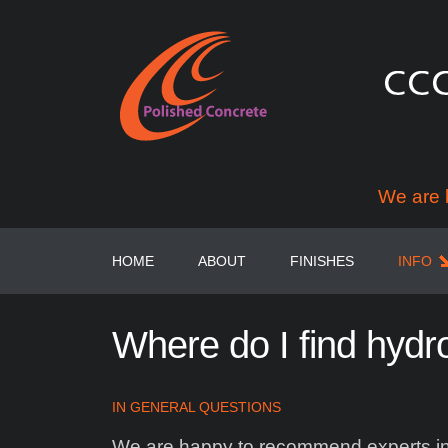
We are 
HOME
ABOUT
FINISHES
INFO
Where
do
I
find
hydr
IN
GENERAL QUESTIONS
We are happy to recommend experts in t