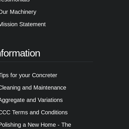
Our Machinery
Mission Statement
nformation
Tips for your Concreter
Cleaning and Maintenance
Aggregate and Variations
CCC Terms and Conditions
Polishing a New Home - The