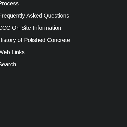
Process
Frequently Asked Questions
CCC On Site Information
History of Polished Concrete
Web Links
Search