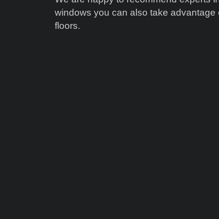
windows you can also take advantage of
floors.