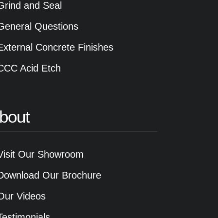
Grind and Seal
General Questions
External Concrete Finishes
CCC Acid Etch
bout
Visit Our Showroom
Download Our Brochure
Our Videos
Testimonials