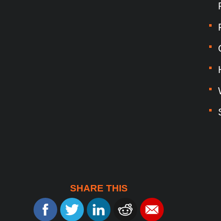
SHARE THIS