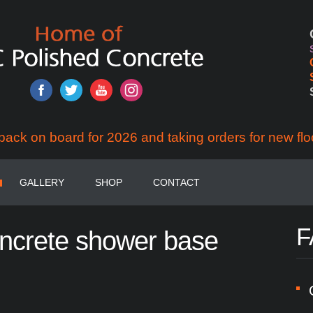
back on board for 2026 and taking orders for new flo
GALLERY
SHOP
CONTACT
F
ncrete
shower
base