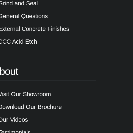
Grind and Seal
General Questions
External Concrete Finishes
CCC Acid Etch
bout
Visit Our Showroom
Download Our Brochure
Our Videos
Testimonials