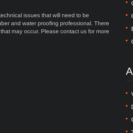
chnical issues that will need to be
ber and water proofing professional. There
 that may occur. Please contact us for more
A