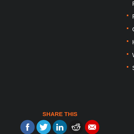
SHARE THIS