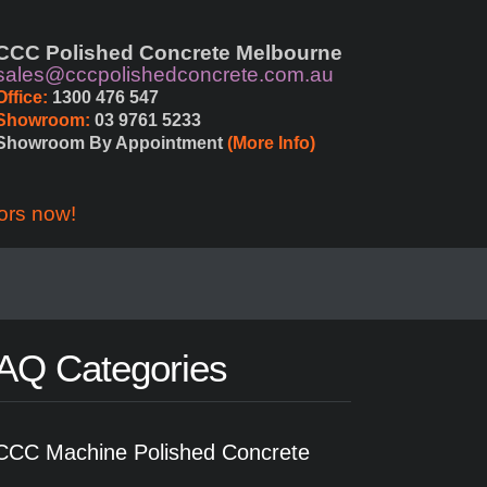
CCC Polished Concrete Melbourne
sales@cccpolishedconcrete.com.au
Office:
 1300 476 547
Showroom:
 03 9761 5233
Showroom By Appointment 
(More Info)
ors now!
AQ Categories
CCC Machine Polished Concrete