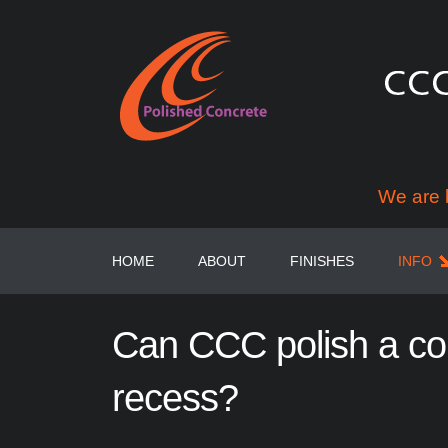
We are 
HOME
ABOUT
FINISHES
INFO
Can
CCC
polish
a
co
recess?