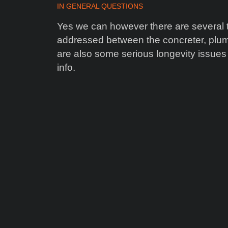
IN
GENERAL QUESTIONS
Yes we can however there are several te
addressed between the concreter, plum
are also some serious longevity issues
info.