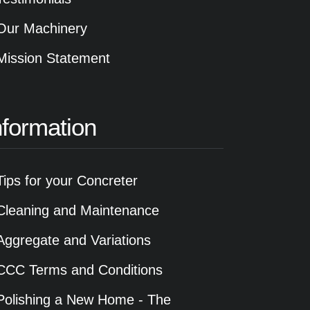
Our Machinery
Mission Statement
nformation
Tips for your Concreter
Cleaning and Maintenance
Aggregate and Variations
CCC Terms and Conditions
Polishing a New Home - The