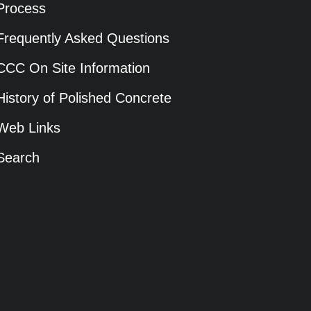
Process
Frequently Asked Questions
CCC On Site Information
History of Polished Concrete
Web Links
Search